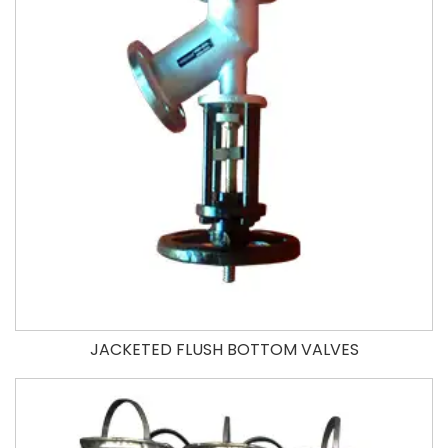
JACKETED FLUSH BOTTOM VALVES