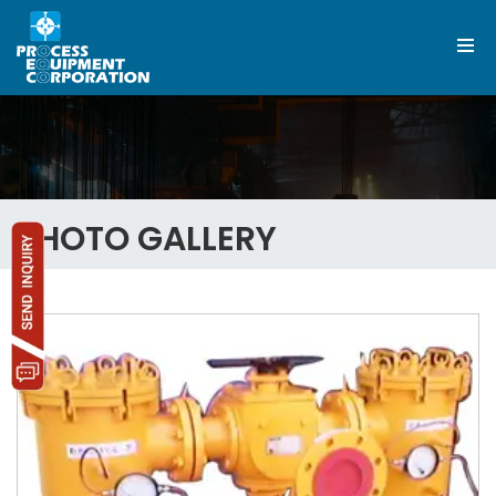
PHOTO GALLERY