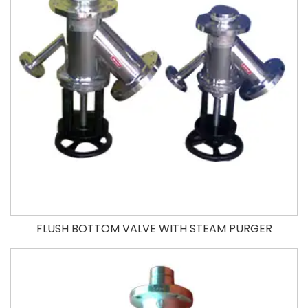
FLUSH BOTTOM VALVE WITH STEAM PURGER