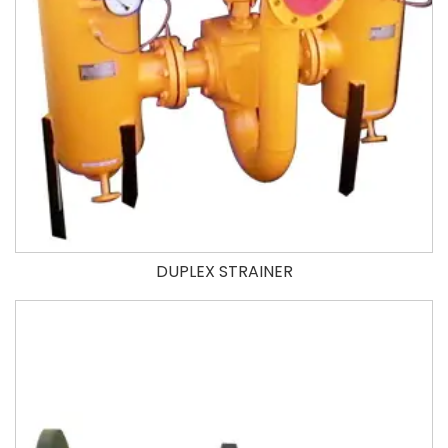
DUPLEX STRAINER