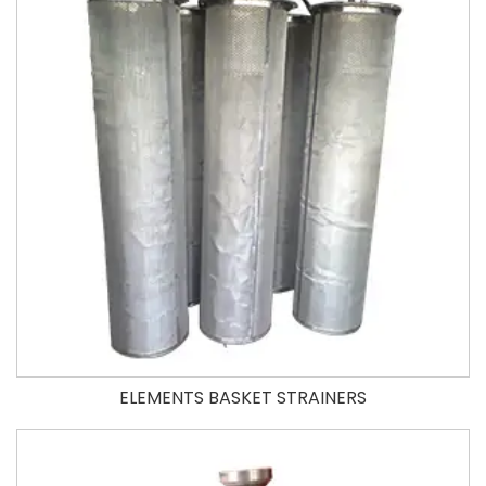
ELEMENTS BASKET STRAINERS