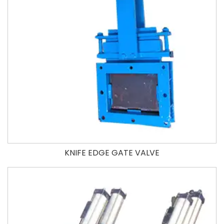
KNIFE EDGE GATE VALVE