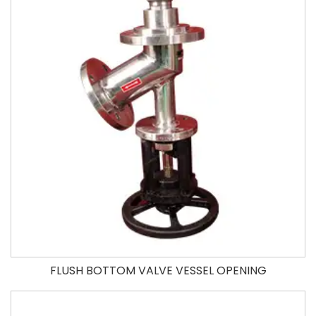
FLUSH BOTTOM VALVE VESSEL OPENING