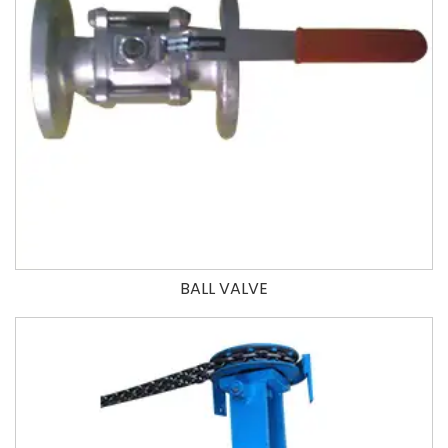
BALL VALVE